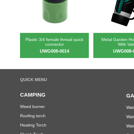
Plastic 3/4 female thread quick
Metal Garden Ho
connector
With Val
UWG008-0014
UWG008-
QUICK MENU
CAMPING
GA
Weed burner
Wat
Roofing torch
Wat
Heating Torch
Wat