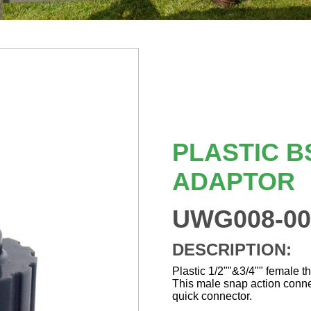
PLASTIC B
ADAPTOR
UWG008-00
DESCRIPTION:
Plastic 1/2""&3/4"" female t
This male snap action conne
quick connector.