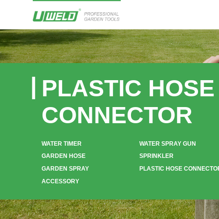
PLASTIC HOSE
CONNECTOR
WATER TIMER
WATER SPRAY GUN
GARDEN HOSE
SPRINKLER
GARDEN SPRAY
PLASTIC HOSE CONNECTO
ACCESSORY