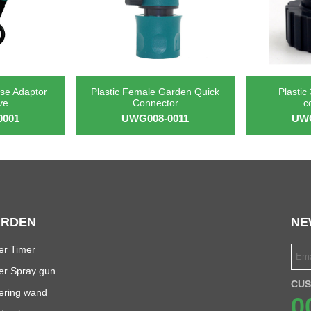
se Adaptor
Plastic Female Garden Quick
Plastic
ve
Connector
c
0001
UWG008-0011
UWG
RDEN
NE
er Timer
er Spray gun
CUS
ering wand
0