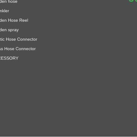
den hose
nkler
den Hose Reel
den spray
stic Hose Connector
ss Hose Connector
CESSORY