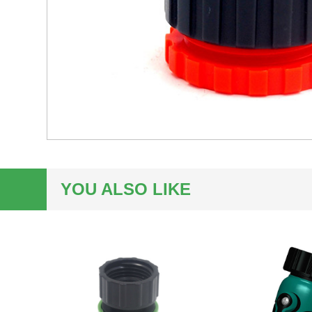
YOU ALSO LIKE