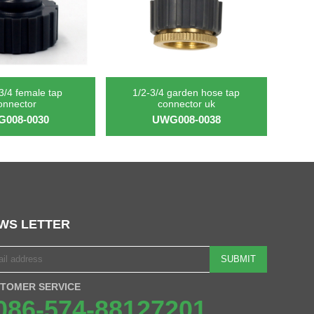
 3/4 female tap
1/2-3/4 garden hose tap
onnector
connector uk
008-0030
UWG008-0038
WS LETTER
SUBMIT
TOMER SERVICE
086-574-88127201