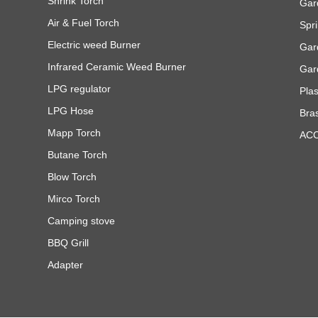
Shrink Torch
Gar
Air & Fuel Torch
Spri
Electric weed Burner
Gar
Infrared Ceramic Weed Burner
Gar
LPG regulator
Pla
LPG Hose
Bra
Mapp Torch
AC
Butane Torch
Blow Torch
Mirco Torch
Camping stove
BBQ Grill
Adapter