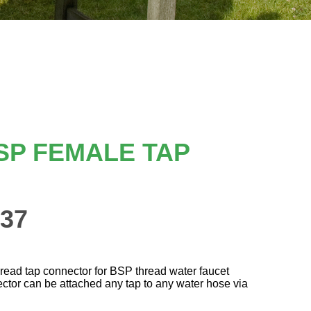
SP FEMALE TAP
37
hread tap connector for BSP thread water faucet
ctor can be attached any tap to any water hose via