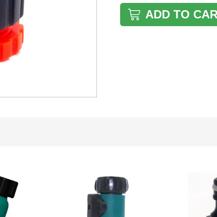
ADD TO CA