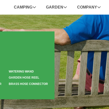
CAMPING
GARDEN
COMPANY
WATERING WAND
GARDEN HOSE REEL
R
BRASS HOSE CONNECTOR