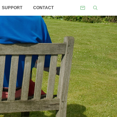
SUPPORT
CONTACT