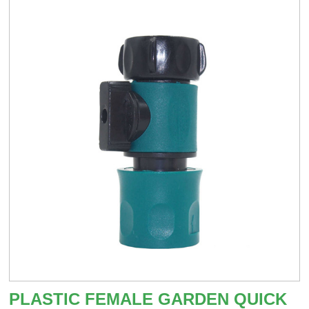
PLASTIC FEMALE GARDEN QUICK