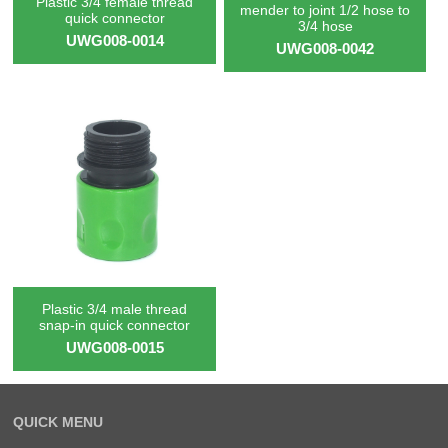
Plastic 3/4 female thread
mender to joint 1/2 hose to
quick connector
3/4 hose
UWG008-0014
UWG008-0042
Plastic 3/4 male thread
snap-in quick connector
UWG008-0015
QUICK MENU