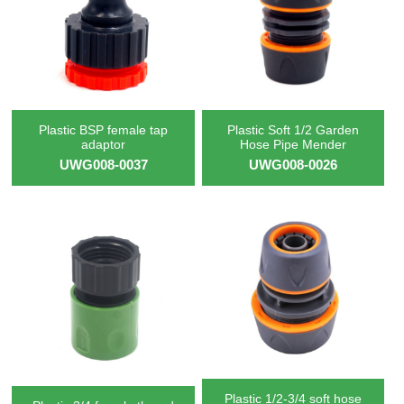
Plastic BSP female tap
Plastic Soft 1/2 Garden
adaptor
Hose Pipe Mender
UWG008-0037
UWG008-0026
Plastic 1/2-3/4 soft hose