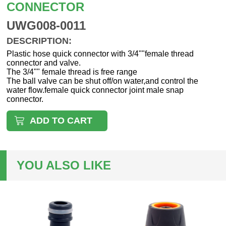
CONNECTOR
UWG008-0011
DESCRIPTION:
Plastic hose quick connector with 3/4""female thread
connector and valve.
The 3/4"" female thread is free range
The ball valve can be shut off/on water,and control the
water flow.female quick connector joint male snap
connector.
ADD TO CART
YOU ALSO LIKE