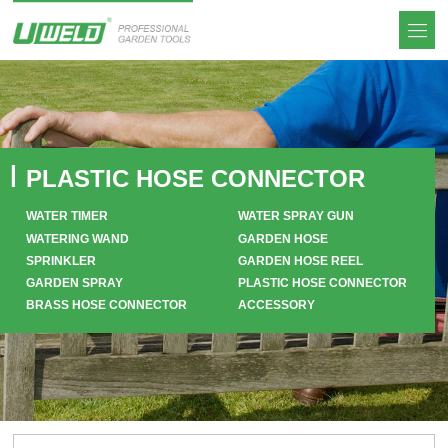
PLASTIC HOSE CONNECTOR
WATER TIMER
WATER SPRAY GUN
WATERING WAND
GARDEN HOSE
SPRINKLER
GARDEN HOSE REEL
GARDEN SPRAY
PLASTIC HOSE CONNECTOR
BRASS HOSE CONNECTOR
ACCESSORY