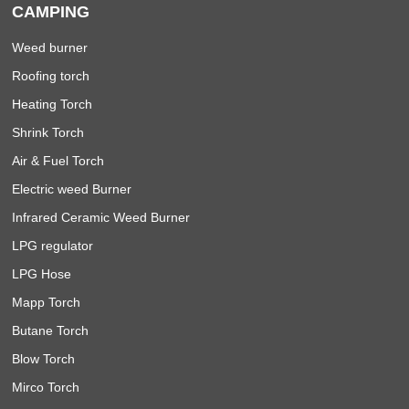
CAMPING
Weed burner
Roofing torch
Heating Torch
Shrink Torch
Air & Fuel Torch
Electric weed Burner
Infrared Ceramic Weed Burner
LPG regulator
LPG Hose
Mapp Torch
Butane Torch
Blow Torch
Mirco Torch