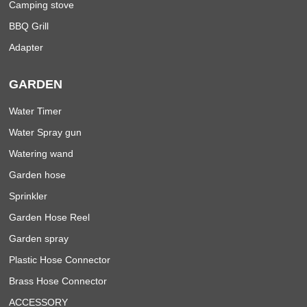
Camping stove
BBQ Grill
Adapter
GARDEN
Water Timer
Water Spray gun
Watering wand
Garden hose
Sprinkler
Garden Hose Reel
Garden spray
Plastic Hose Connector
Brass Hose Connector
ACCESSORY