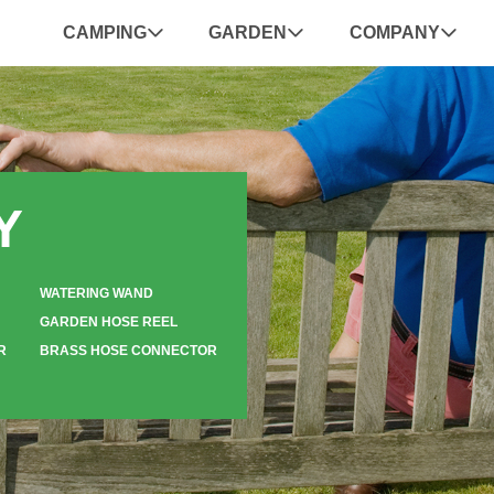
CAMPING
GARDEN
COMPANY
Y
WATERING WAND
GARDEN HOSE REEL
R
BRASS HOSE CONNECTOR