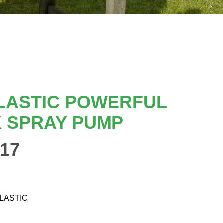
LASTIC POWERFUL
 SPRAY PUMP
17
PLASTIC