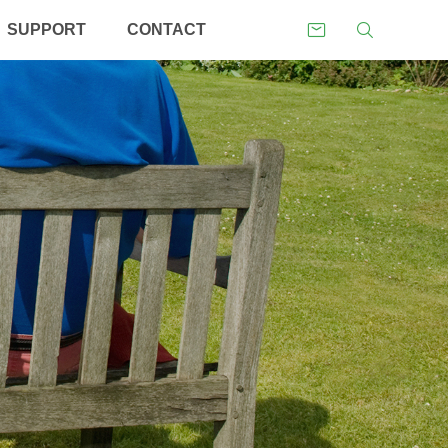
SUPPORT
CONTACT