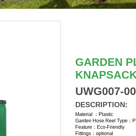
GARDEN P
KNAPSACK
UWG007-00
DESCRIPTION:
Material ：Plastic
Garden Hose Reel Type：
Feature：Eco-Friendly
Fittings：optional