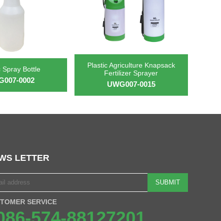
Plastic Agriculture Knapsack
c Spray Bottle
Fertilizer Sprayer
007-0002
UWG007-0015
WS LETTER
SUBMIT
TOMER SERVICE
086-574-88127201