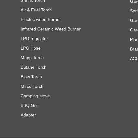
Shrink Torch
Gar
Air & Fuel Torch
Spri
Electric weed Burner
Gar
Infrared Ceramic Weed Burner
Gar
LPG regulator
Pla
LPG Hose
Bra
Mapp Torch
AC
Butane Torch
Blow Torch
Mirco Torch
Camping stove
BBQ Grill
Adapter