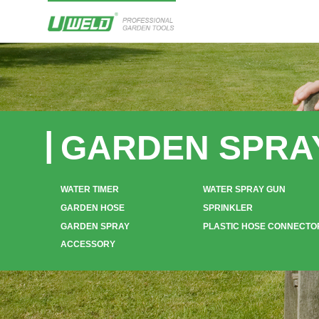
GARDEN SPRA
WATER TIMER
WATER SPRAY GUN
GARDEN HOSE
SPRINKLER
GARDEN SPRAY
PLASTIC HOSE CONNECTO
ACCESSORY