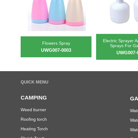
Electric Sprayer A
Flowers Spray
Sprays For G
UWG007-0003
UWG007-
QUICK MENU
CAMPING
GA
Weed burner
Wat
Roofing torch
Wat
Heating Torch
Wat