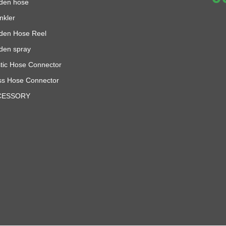
den hose
nkler
den Hose Reel
den spray
stic Hose Connector
ss Hose Connector
CESSORY