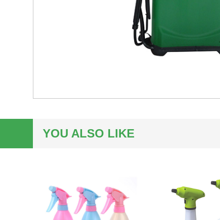
YOU ALSO LIKE