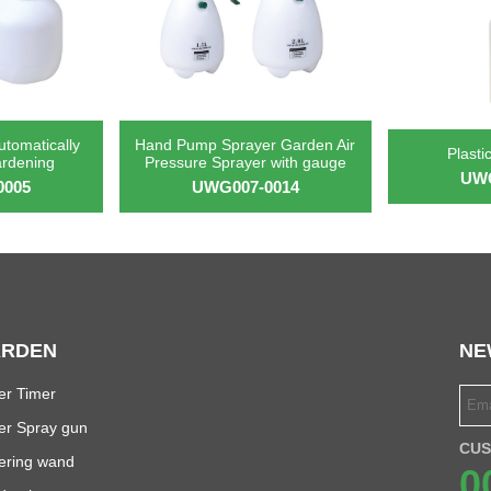
utomatically
Hand Pump Sprayer Garden Air
Plasti
ardening
Pressure Sprayer with gauge
UWG
0005
UWG007-0014
RDEN
NE
er Timer
er Spray gun
CUS
ering wand
0