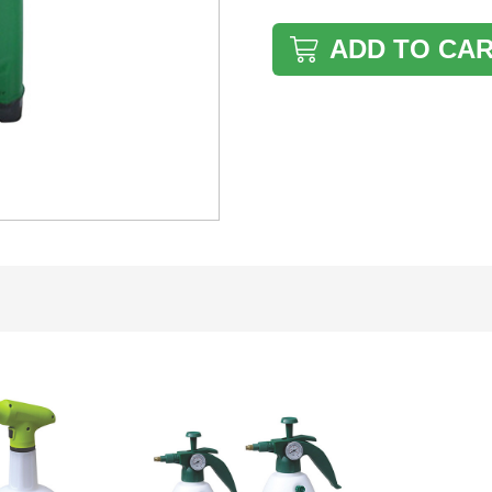
ADD TO CA