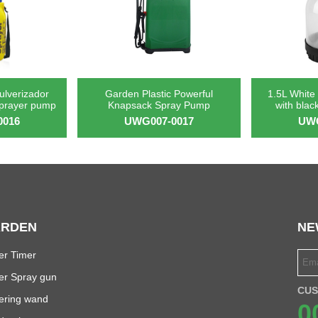
pulverizador
Garden Plastic Powerful
1.5L White 
sprayer pump
Knapsack Spray Pump
with blac
0016
UWG007-0017
UWG
RDEN
NE
er Timer
er Spray gun
CUS
ering wand
0