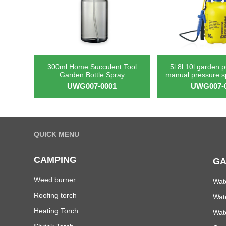
300ml Home Succulent Tool
5l 8l 10l garden 
Garden Bottle Spray
manual pressure 
UWG007-0001
UWG007-
QUICK MENU
CAMPING
GA
Weed burner
Wat
Roofing torch
Wat
Heating Torch
Wat