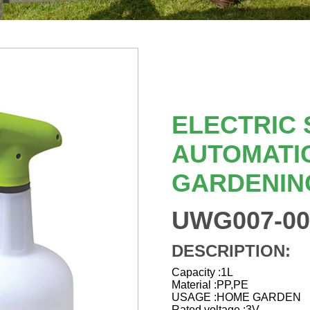
ELECTRIC
AUTOMATI
GARDENIN
UWG007-00
DESCRIPTION:
Capacity :1L
Material :PP,PE
USAGE :HOME GARDEN
Rated voltage :3V