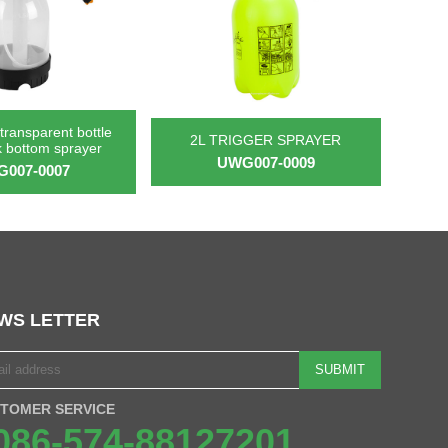
transparent bottle
2L TRIGGER SPRAYER
k bottom sprayer
UWG007-0009
007-0007
WS LETTER
SUBMIT
TOMER SERVICE
086-574-88127201