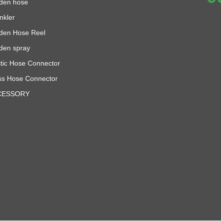
den hose
nkler
den Hose Reel
den spray
stic Hose Connector
ss Hose Connector
CESSORY