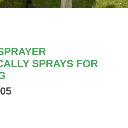
 SPRAYER
CALLY SPRAYS FOR
G
05