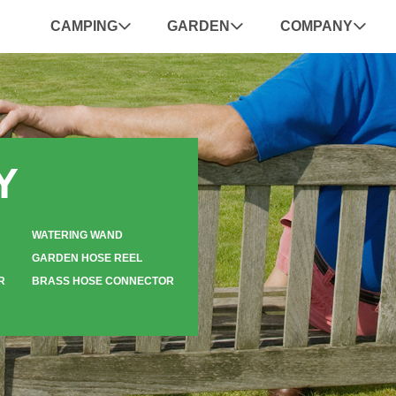
CAMPING
GARDEN
COMPANY
Y
WATERING WAND
GARDEN HOSE REEL
R
BRASS HOSE CONNECTOR