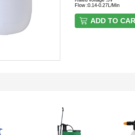
Flow :0.14-0.27L/Min
ADD TO CA