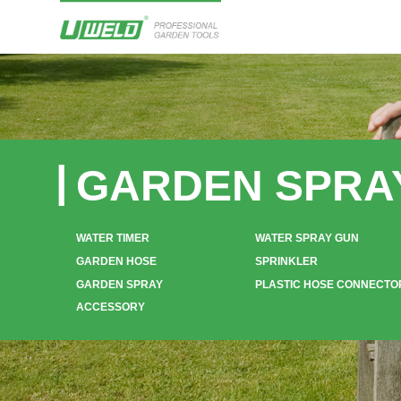
GARDEN SPRA
WATER TIMER
WATER SPRAY GUN
GARDEN HOSE
SPRINKLER
GARDEN SPRAY
PLASTIC HOSE CONNECTO
ACCESSORY