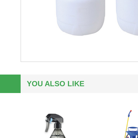
YOU ALSO LIKE