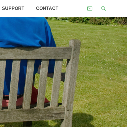
SUPPORT
CONTACT