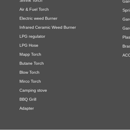
Shrink Torch
Gar
Air & Fuel Torch
Spri
Electric weed Burner
Gar
Infrared Ceramic Weed Burner
Gar
LPG regulator
Pla
LPG Hose
Bra
Mapp Torch
AC
Butane Torch
Blow Torch
Mirco Torch
Camping stove
BBQ Grill
Adapter