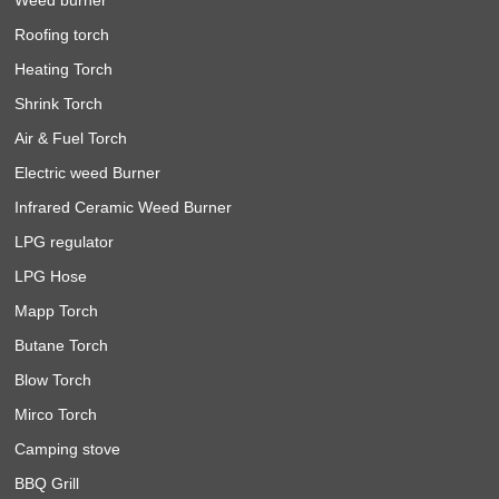
Roofing torch
Heating Torch
Shrink Torch
Air & Fuel Torch
Electric weed Burner
Infrared Ceramic Weed Burner
LPG regulator
LPG Hose
Mapp Torch
Butane Torch
Blow Torch
Mirco Torch
Camping stove
BBQ Grill