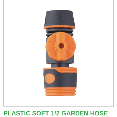
PLASTIC SOFT 1/2 GARDEN HOSE