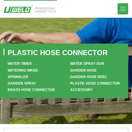
PLASTIC HOSE CONNECTOR
WATER TIMER
WATER SPRAY GUN
WATERING WAND
GARDEN HOSE
SPRINKLER
GARDEN HOSE REEL
GARDEN SPRAY
PLASTIC HOSE CONNECTOR
BRASS HOSE CONNECTOR
ACCESSORY