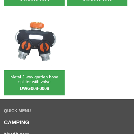
Metal 2 way garden hose
splitter with valve
UWG008-0006
QUICK MENU
CAMPING
Weed burner