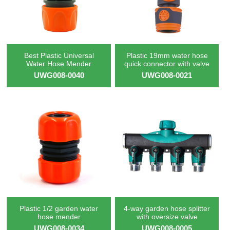
Best Plastic Universal
Plastic 19mm water hose
Water Hose Mender
quick connector with valve
UWG008-0040
UWG008-0021
Plastic 1/2 garden water
4-way garden hose splitter
hose mender
with oversize valve
UWG008-0034
UWG008-0005