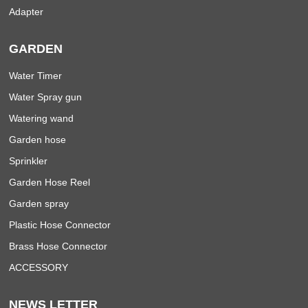
Adapter
GARDEN
Water Timer
Water Spray gun
Watering wand
Garden hose
Sprinkler
Garden Hose Reel
Garden spray
Plastic Hose Connector
Brass Hose Connector
ACCESSORY
NEWS LETTER