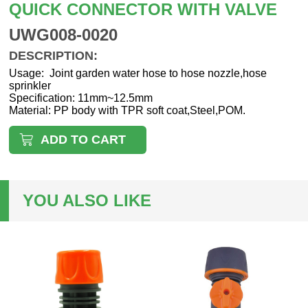
QUICK CONNECTOR WITH VALVE
UWG008-0020
DESCRIPTION:
Usage: Joint garden water hose to hose nozzle,hose
sprinkler
Specification: 11mm~12.5mm
Material: PP body with TPR soft coat,Steel,POM.
ADD TO CART
YOU ALSO LIKE