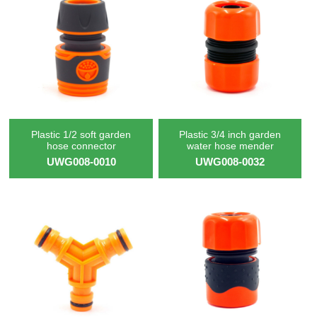
Plastic 1/2 soft garden
Plastic 3/4 inch garden
hose connector
water hose mender
UWG008-0010
UWG008-0032