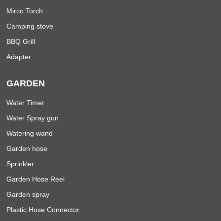
Mirco Torch
Camping stove
BBQ Grill
Adapter
GARDEN
Water Timer
Water Spray gun
Watering wand
Garden hose
Sprinkler
Garden Hose Reel
Garden spray
Plastic Hose Connector