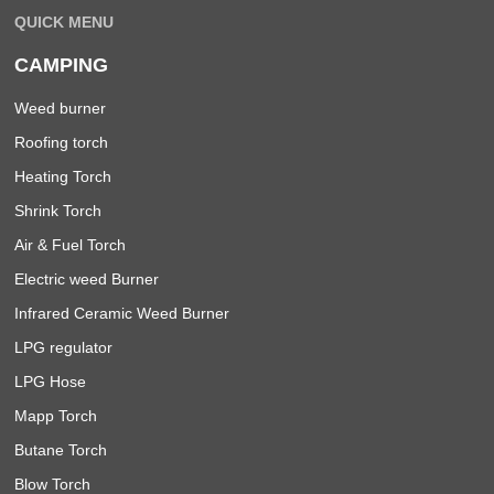
QUICK MENU
CAMPING
Weed burner
Roofing torch
Heating Torch
Shrink Torch
Air & Fuel Torch
Electric weed Burner
Infrared Ceramic Weed Burner
LPG regulator
LPG Hose
Mapp Torch
Butane Torch
Blow Torch