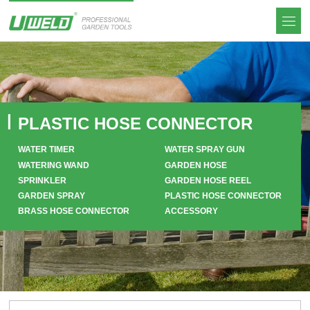
PLASTIC HOSE CONNECTOR
WATER TIMER
WATER SPRAY GUN
WATERING WAND
GARDEN HOSE
SPRINKLER
GARDEN HOSE REEL
GARDEN SPRAY
PLASTIC HOSE CONNECTOR
BRASS HOSE CONNECTOR
ACCESSORY