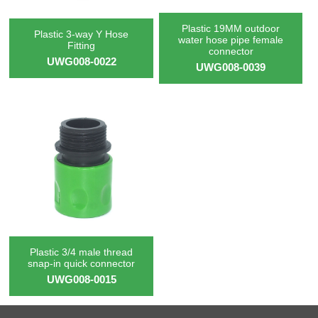
Plastic 19MM outdoor
Plastic 3-way Y Hose
water hose pipe female
Fitting
connector
UWG008-0022
UWG008-0039
Plastic 3/4 male thread
snap-in quick connector
UWG008-0015