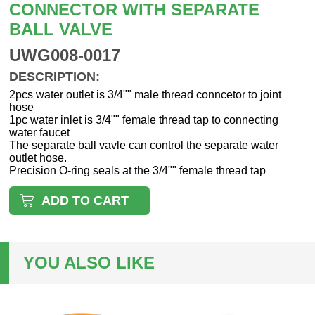
CONNECTOR WITH SEPARATE
BALL VALVE
UWG008-0017
DESCRIPTION:
2pcs water outlet is 3/4"" male thread conncetor to joint
hose
1pc water inlet is 3/4"" female thread tap to connecting
water faucet
The separate ball vavle can control the separate water
outlet hose.
Precision O-ring seals at the 3/4"" female thread tap
ADD TO CART
YOU ALSO LIKE