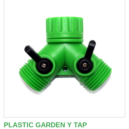
PLASTIC GARDEN Y TAP