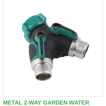
METAL 2-WAY GARDEN WATER