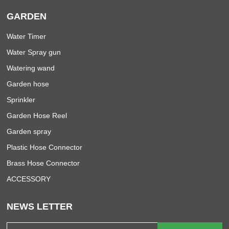
GARDEN
Water Timer
Water Spray gun
Watering wand
Garden hose
Sprinkler
Garden Hose Reel
Garden spray
Plastic Hose Connector
Brass Hose Connector
ACCESSORY
NEWS LETTER