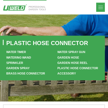
PLASTIC HOSE CONNECTOR
WATER TIMER
WATER SPRAY GUN
WATERING WAND
GARDEN HOSE
SPRINKLER
GARDEN HOSE REEL
GARDEN SPRAY
PLASTIC HOSE CONNECTOR
BRASS HOSE CONNECTOR
ACCESSORY