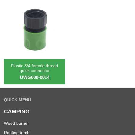
Plastic 3/4 female thread
quick connector
UWG008-0014
QUICK MENU
CAMPING
Weed burner
Roofing torch