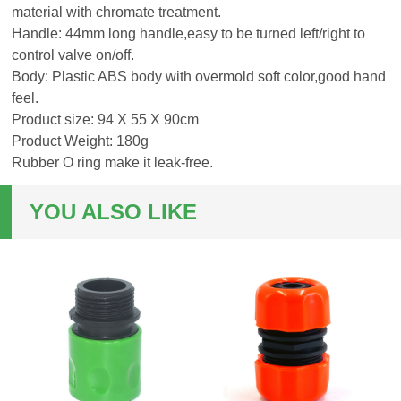
material with chromate treatment.
Handle: 44mm long handle,easy to be turned left/right to
control valve on/off.
Body: Plastic ABS body with overmold soft color,good hand
feel.
Product size: 94 X 55 X 90cm
Product Weight: 180g
Rubber O ring make it leak-free.
YOU ALSO LIKE