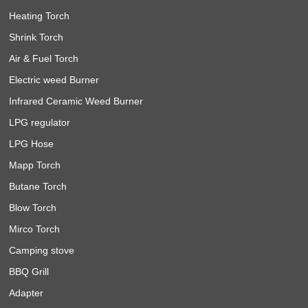
Heating Torch
Shrink Torch
Air & Fuel Torch
Electric weed Burner
Infrared Ceramic Weed Burner
LPG regulator
LPG Hose
Mapp Torch
Butane Torch
Blow Torch
Mirco Torch
Camping stove
BBQ Grill
Adapter