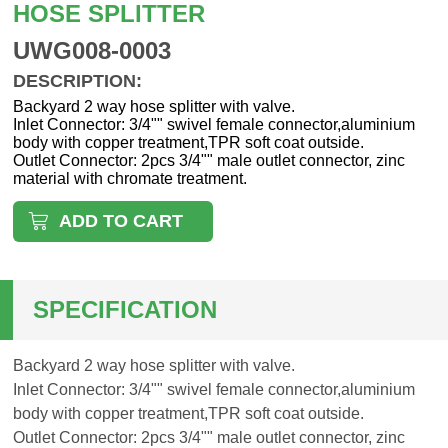
HOSE SPLITTER
UWG008-0003
DESCRIPTION:
Backyard 2 way hose splitter with valve.
Inlet Connector: 3/4"" swivel female connector,aluminium
body with copper treatment,TPR soft coat outside.
Outlet Connector: 2pcs 3/4"" male outlet connector, zinc
material with chromate treatment.
ADD TO CART
SPECIFICATION
Backyard 2 way hose splitter with valve.
Inlet Connector: 3/4"" swivel female connector,aluminium
body with copper treatment,TPR soft coat outside.
Outlet Connector: 2pcs 3/4"" male outlet connector, zinc