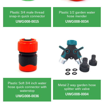
Plastic 3/4 male thread
Plastic 1/2 garden water
snap-in quick connector
hose mender
UWG008-0015
UWG008-0034
Plastic Soft 3/4 inch water
Metal 2 way garden hose
hose quick connector with
splitter with valve
waterstop
UWG008-0004
UWG008-0036