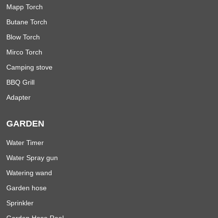
Mapp Torch
Butane Torch
Blow Torch
Mirco Torch
Camping stove
BBQ Grill
Adapter
GARDEN
Water Timer
Water Spray gun
Watering wand
Garden hose
Sprinkler
Garden Hose Reel