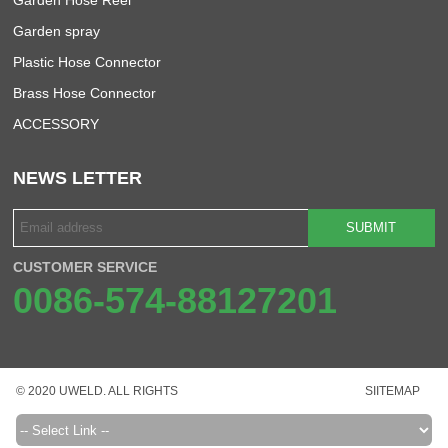
Garden spray
Plastic Hose Connector
Brass Hose Connector
ACCESSORY
NEWS LETTER
SUBMIT
CUSTOMER SERVICE
0086-574-88127201
© 2020 UWELD. ALL RIGHTS
SIITEMAP