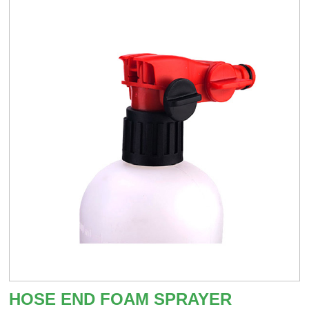
HOSE END FOAM SPRAYER