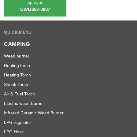
sprayer
UWG007-0007
QUICK MENU
CAMPING
Weed burner
Roofing torch
Heating Torch
Shrink Torch
Air & Fuel Torch
Electric weed Burner
Infrared Ceramic Weed Burner
LPG regulator
LPG Hose