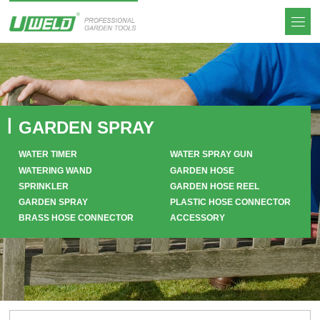
GARDEN SPRAY
WATER TIMER
WATER SPRAY GUN
WATERING WAND
GARDEN HOSE
SPRINKLER
GARDEN HOSE REEL
GARDEN SPRAY
PLASTIC HOSE CONNECTOR
BRASS HOSE CONNECTOR
ACCESSORY