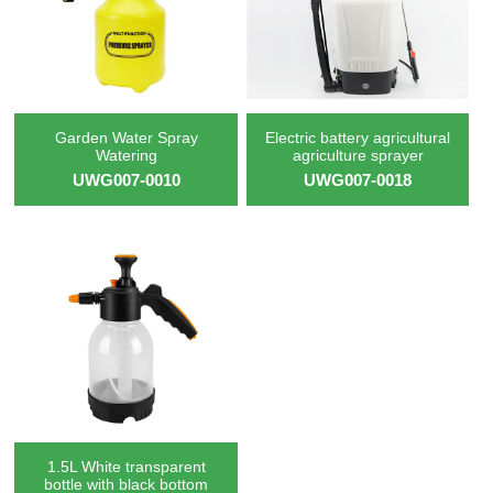
Garden Water Spray
Electric battery agricultural
Watering
agriculture sprayer
UWG007-0010
UWG007-0018
1.5L White transparent
bottle with black bottom