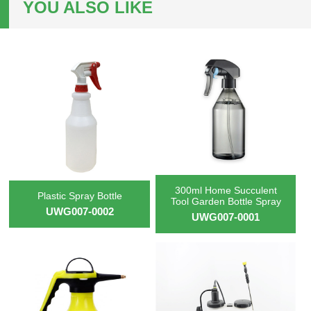
YOU ALSO LIKE
300ml Home Succulent
Plastic Spray Bottle
Tool Garden Bottle Spray
UWG007-0002
UWG007-0001