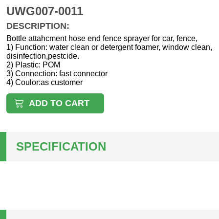
UWG007-0011
DESCRIPTION:
Bottle attahcment hose end fence sprayer for car, fence,
1) Function: water clean or detergent foamer, window clean,
disinfection,pestcide.
2) Plastic: POM
3) Connection: fast connector
4) Coulor:as customer
ADD TO CART
SPECIFICATION