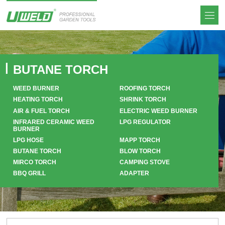
BUTANE TORCH
WEED BURNER
ROOFING TORCH
HEATING TORCH
SHRINK TORCH
AIR & FUEL TORCH
ELECTRIC WEED BURNER
INFRARED CERAMIC WEED
LPG REGULATOR
BURNER
LPG HOSE
MAPP TORCH
BUTANE TORCH
BLOW TORCH
MIRCO TORCH
CAMPING STOVE
BBQ GRILL
ADAPTER