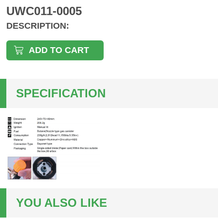
UWC011-0005
DESCRIPTION:
ADD TO CART
SPECIFICATION
YOU ALSO LIKE