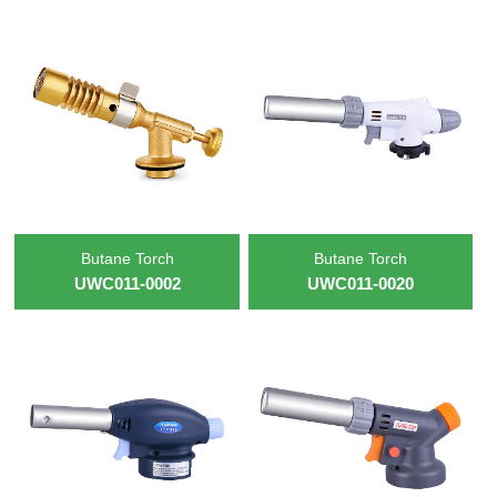
Butane Torch
Butane Torch
UWC011-0002
UWC011-0020