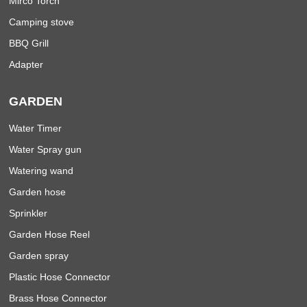
Mirco Torch
Camping stove
BBQ Grill
Adapter
GARDEN
Water Timer
Water Spray gun
Watering wand
Garden hose
Sprinkler
Garden Hose Reel
Garden spray
Plastic Hose Connector
Brass Hose Connector