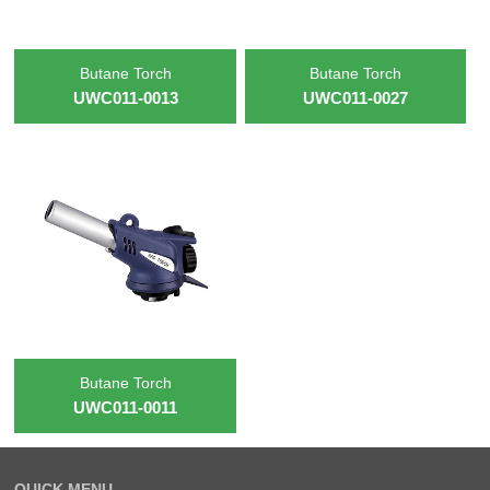
Butane Torch
Butane Torch
UWC011-0013
UWC011-0027
Butane Torch
UWC011-0011
QUICK MENU