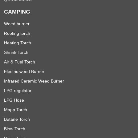
CAMPING
Weed burner
Roofing torch
Heating Torch
Shrink Torch
Air & Fuel Torch
Electric weed Burner
Infrared Ceramic Weed Burner
LPG regulator
LPG Hose
Mapp Torch
Butane Torch
Blow Torch