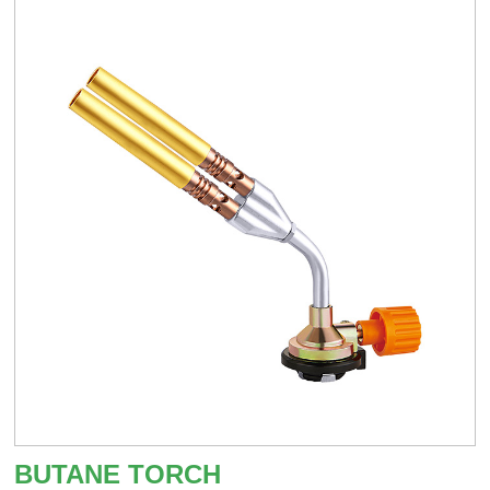
BUTANE TORCH