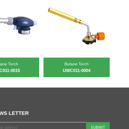
ane Torch
Butane Torch
011-0015
UWC011-0004
WS LETTER
SUBMIT