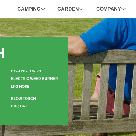
CAMPING
GARDEN
COMPANY
H
HEATING TORCH
ELECTRIC WEED BURNER
LPG HOSE
BLOW TORCH
BBQ GRILL