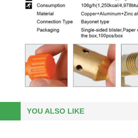
YOU ALSO LIKE