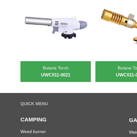
Butane Torch
Butane T
UWC011-0021
UWC011-
QUICK MENU
CAMPING
GA
Weed burner
Wat