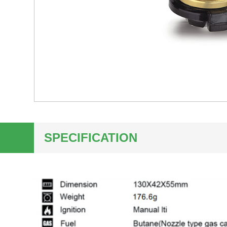
SPECIFICATION