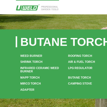
BUTANE TORC
WEED BURNER
ROOFING TORCH
SHRINK TORCH
AIR & FUEL TORCH
INFRARED CERAMIC WEED
LPG REGULATOR
BURNER
MAPP TORCH
BUTANE TORCH
MIRCO TORCH
CAMPING STOVE
ADAPTER