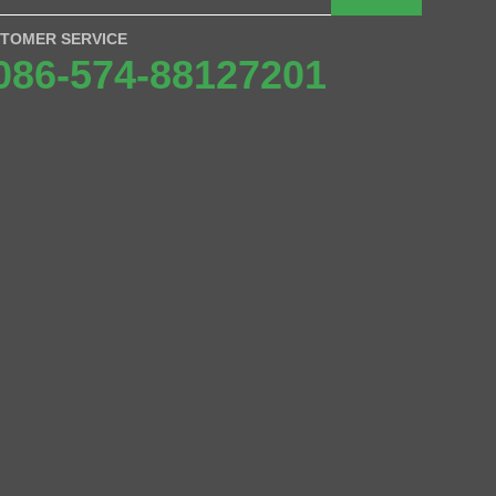
TOMER SERVICE
086-574-88127201