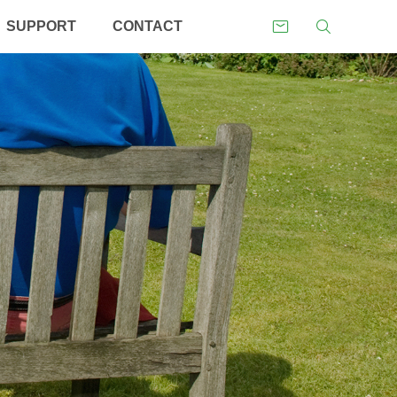
SUPPORT
CONTACT