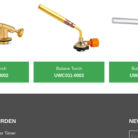
orch
Butane Torch
But
0002
UWC011-0003
UWC
RDEN
NE
er Timer