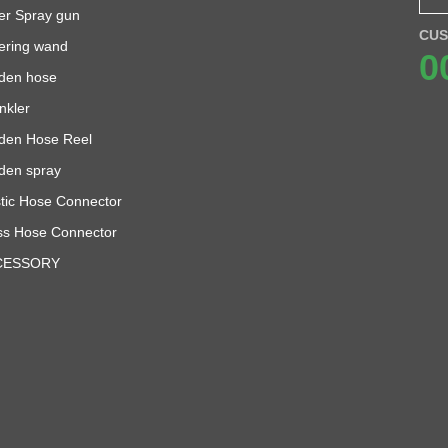
er Spray gun
CUS
ering wand
0
den hose
nkler
den Hose Reel
den spray
stic Hose Connector
ss Hose Connector
CESSORY