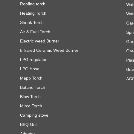
Roofing torch
Wat
Heating Torch
Wat
Shrink Torch
Gar
Air & Fuel Torch
Spri
Electric weed Burner
Gar
Infrared Ceramic Weed Burner
Gar
LPG regulator
Pla
LPG Hose
Bra
Mapp Torch
AC
Butane Torch
Blow Torch
Mirco Torch
Camping stove
BBQ Grill
Adapter