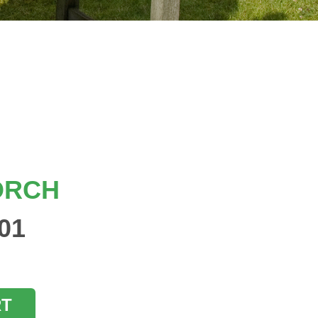
ORCH
01
RT