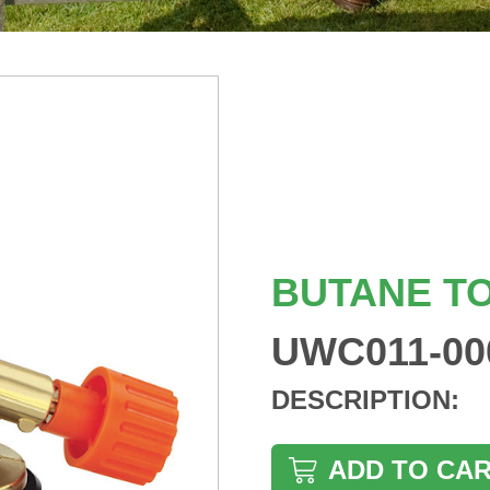
BUTANE T
UWC011-00
DESCRIPTION:
ADD TO CA