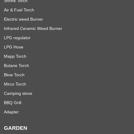
Shrink Torch
Air & Fuel Torch
Electric weed Burner
Infrared Ceramic Weed Burner
LPG regulator
LPG Hose
Mapp Torch
Butane Torch
Blow Torch
Mirco Torch
Camping stove
BBQ Grill
Adapter
GARDEN