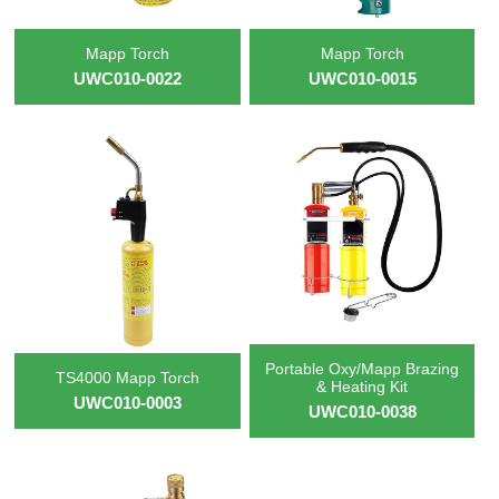
Mapp Torch
Mapp Torch
UWC010-0022
UWC010-0015
Portable Oxy/Mapp Brazing
TS4000 Mapp Torch
& Heating Kit
UWC010-0003
UWC010-0038