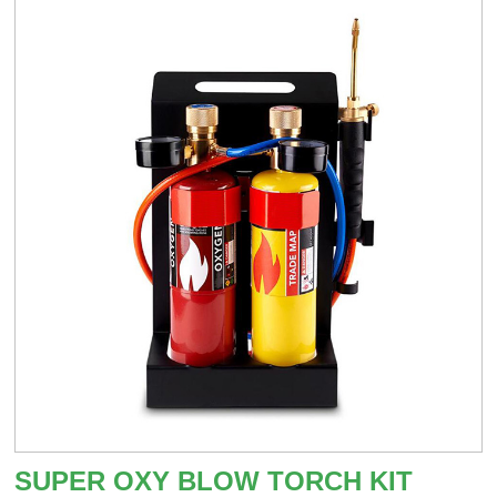
SUPER OXY BLOW TORCH KIT