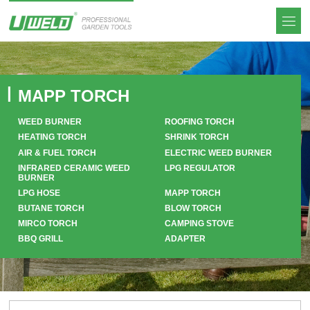
MAPP TORCH
WEED BURNER
ROOFING TORCH
HEATING TORCH
SHRINK TORCH
AIR & FUEL TORCH
ELECTRIC WEED BURNER
INFRARED CERAMIC WEED
LPG REGULATOR
BURNER
LPG HOSE
MAPP TORCH
BUTANE TORCH
BLOW TORCH
MIRCO TORCH
CAMPING STOVE
BBQ GRILL
ADAPTER