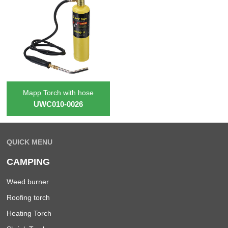
Mapp Torch with hose
UWC010-0026
QUICK MENU
CAMPING
Weed burner
Roofing torch
Heating Torch