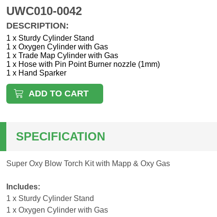
UWC010-0042
DESCRIPTION:
1 x Sturdy Cylinder Stand
1 x Oxygen Cylinder with Gas
1 x Trade Map Cylinder with Gas
1 x Hose with Pin Point Burner nozzle (1mm)
1 x Hand Sparker
ADD TO CART
SPECIFICATION
Super Oxy Blow Torch Kit with Mapp & Oxy Gas
Includes:
1 x Sturdy Cylinder Stand
1 x Oxygen Cylinder with Gas