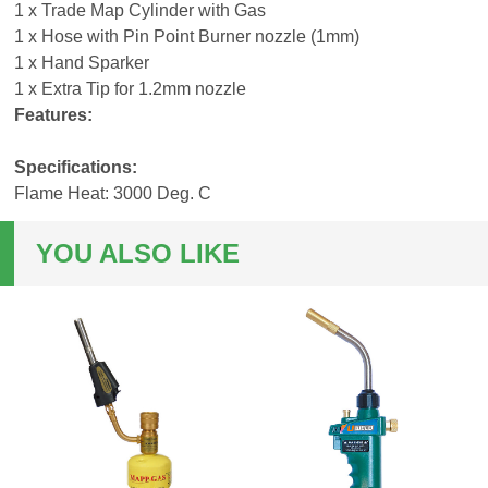
1 x Trade Map Cylinder with Gas
1 x Hose with Pin Point Burner nozzle (1mm)
1 x Hand Sparker
1 x Extra Tip for 1.2mm nozzle
Features:
Specifications:
Flame Heat: 3000 Deg. C
YOU ALSO LIKE