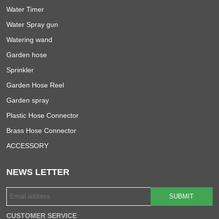
Water Timer
Water Spray gun
Watering wand
Garden hose
Sprinkler
Garden Hose Reel
Garden spray
Plastic Hose Connector
Brass Hose Connector
ACCESSORY
NEWS LETTER
SUBMIT
CUSTOMER SERVICE